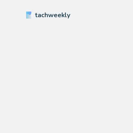
tachweekly