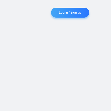
Log in / Sign up