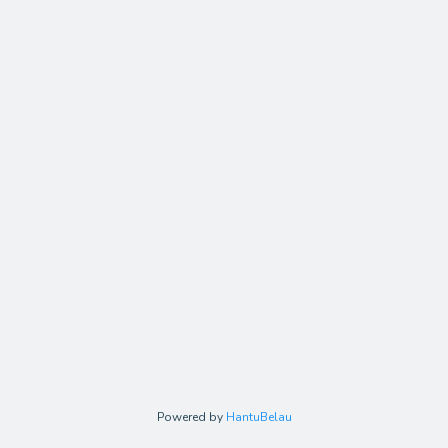
Powered by
HantuBelau