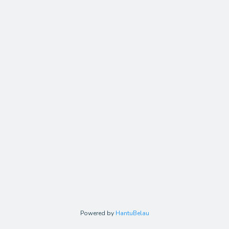
Powered by
HantuBelau