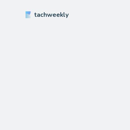
tachweekly