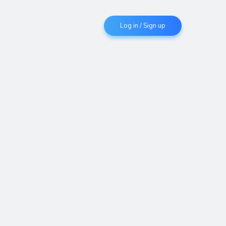
Log in / Sign up