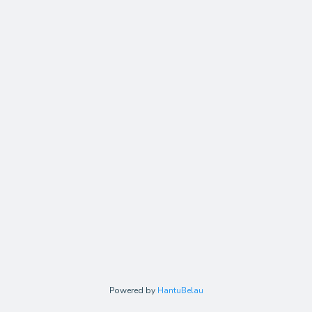
Powered by
HantuBelau