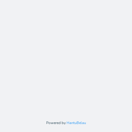
Powered by
HantuBelau