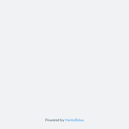
Powered by
HantuBelau