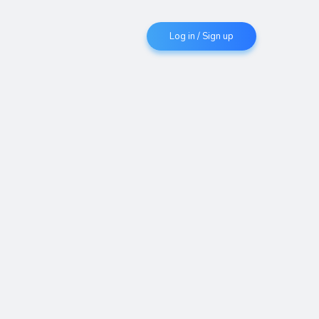
Log in / Sign up