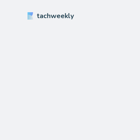
tachweekly