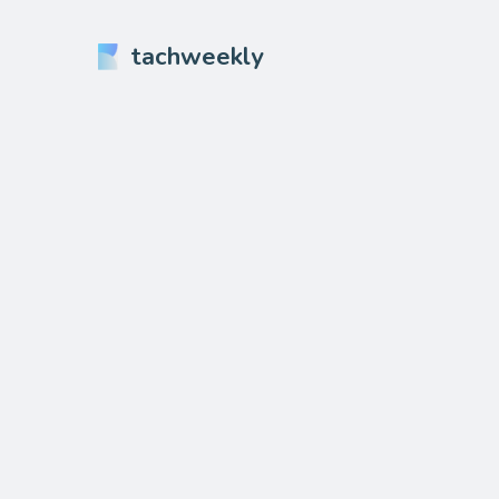
tachweekly