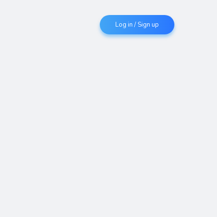
Log in / Sign up