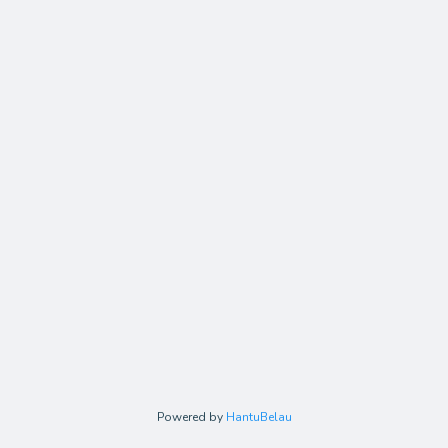
Powered by
HantuBelau