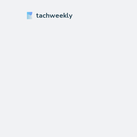
tachweekly