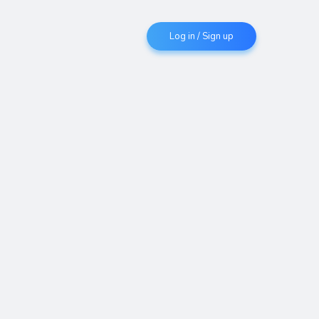
Log in / Sign up