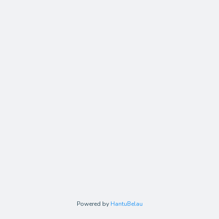
Powered by
HantuBelau