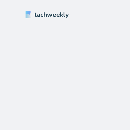
tachweekly