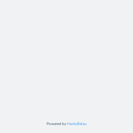
Powered by
HantuBelau