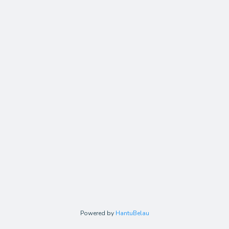
Powered by
HantuBelau