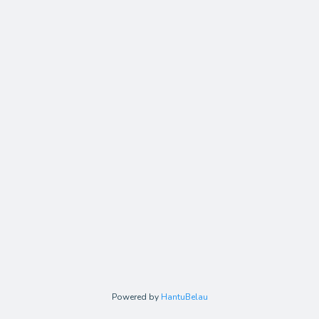
Powered by
HantuBelau