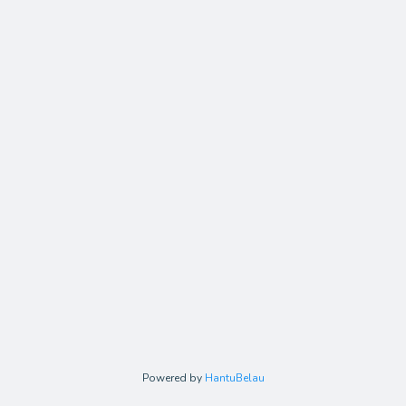
Powered by
HantuBelau