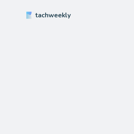
tachweekly