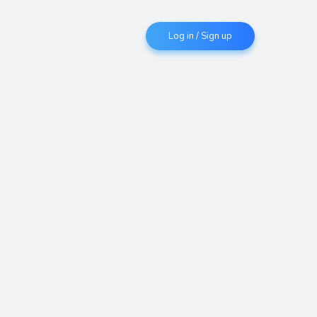
Log in / Sign up