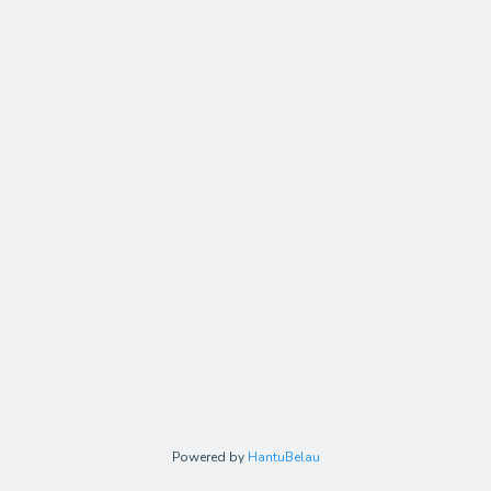
Powered by
HantuBelau