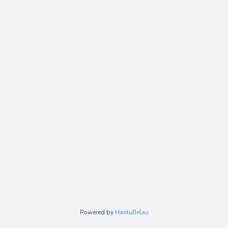
Powered by
HantuBelau