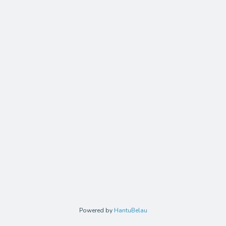
Powered by
HantuBelau