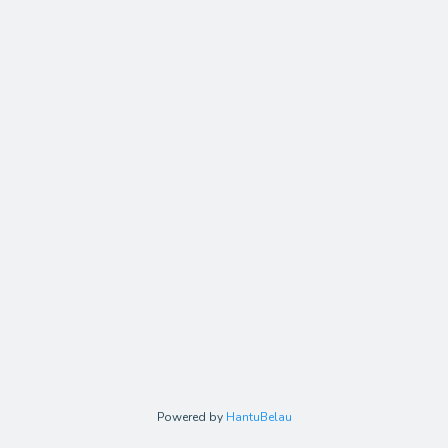
Powered by
HantuBelau