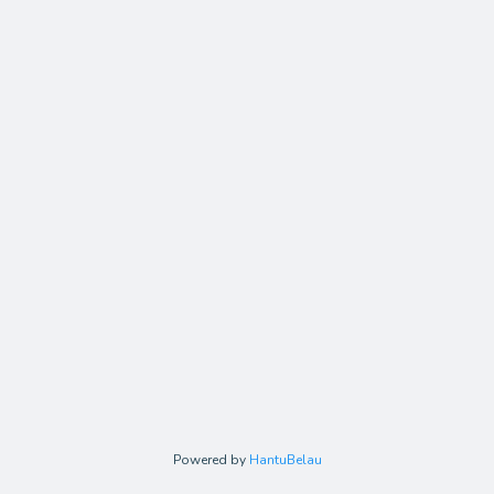
Powered by
HantuBelau