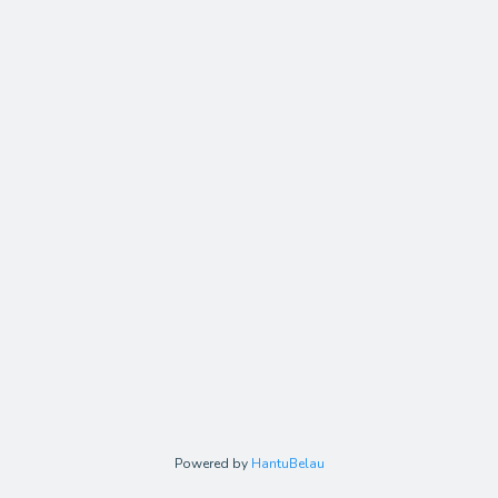
Powered by
HantuBelau