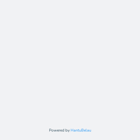
Powered by
HantuBelau