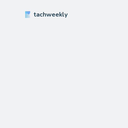
tachweekly