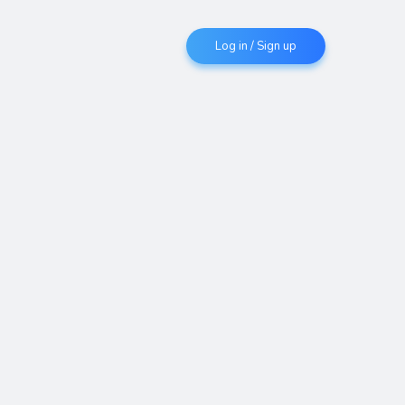
Log in / Sign up