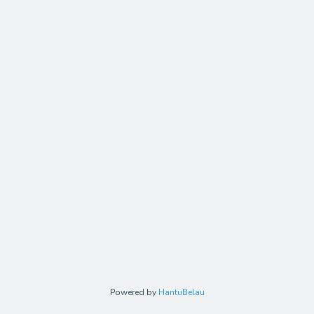
Powered by
HantuBelau