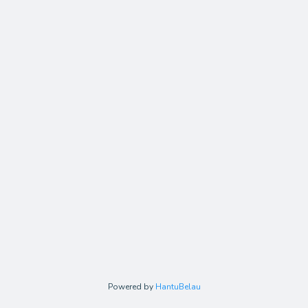
Powered by
HantuBelau