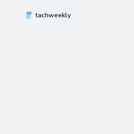
tachweekly