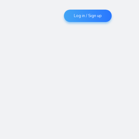
Log in / Sign up