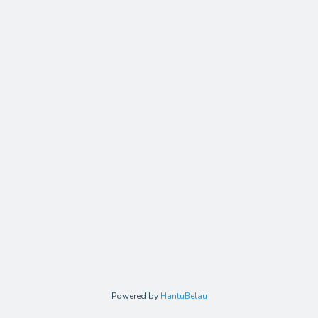
Powered by
HantuBelau