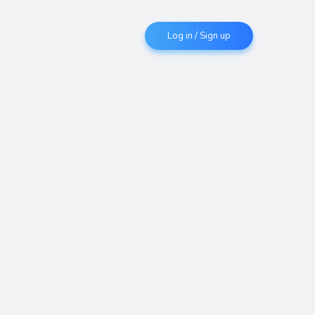
Log in / Sign up