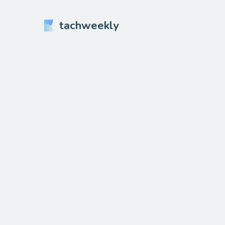
tachweekly