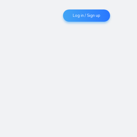
Log in / Sign up