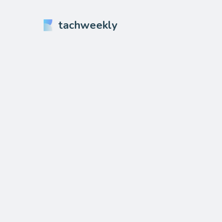
tachweekly