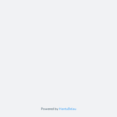
Powered by
HantuBelau