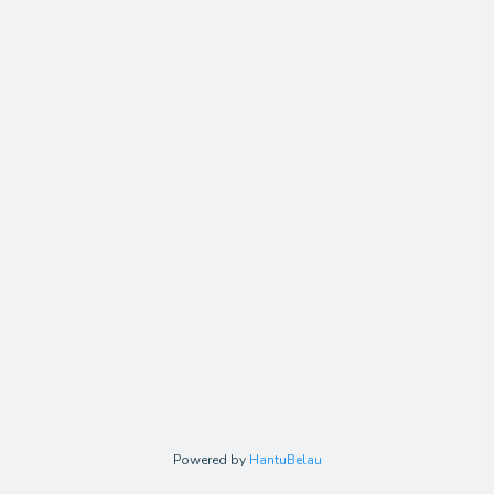
Powered by
HantuBelau