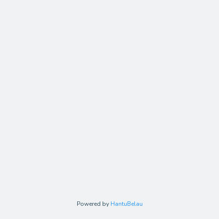
Powered by
HantuBelau