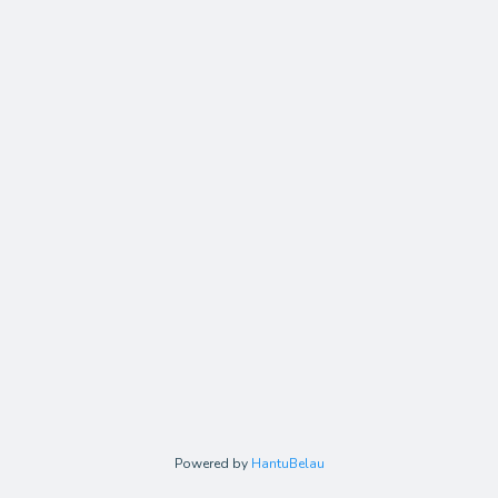
Powered by
HantuBelau