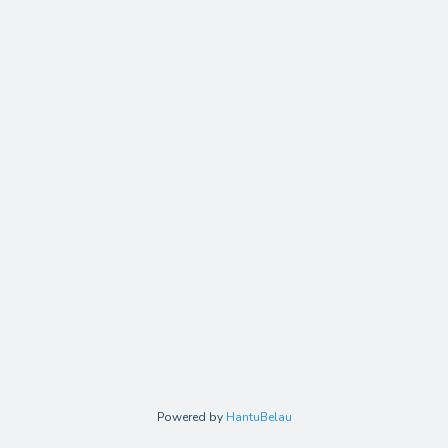
Powered by
HantuBelau