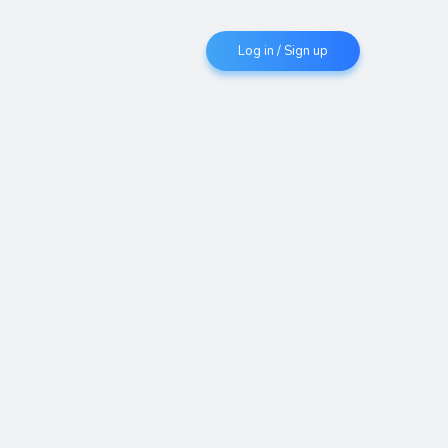
Log in / Sign up