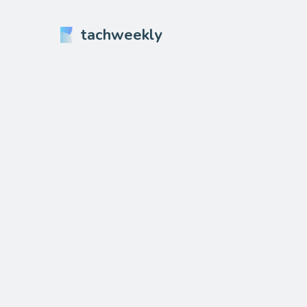
tachweekly