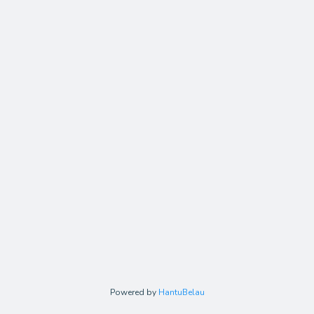
Powered by
HantuBelau