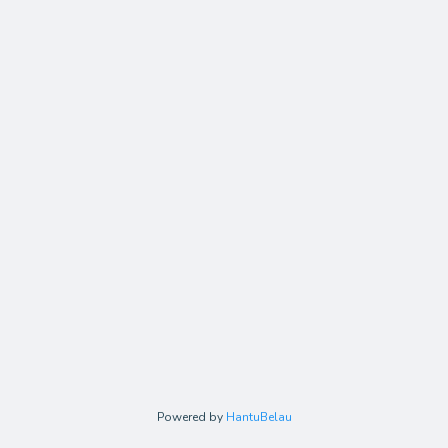
Powered by
HantuBelau