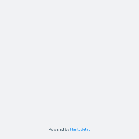
Powered by
HantuBelau