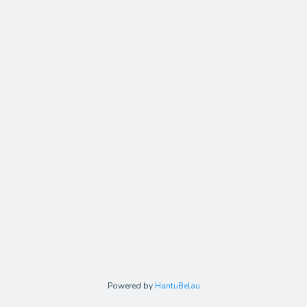
Powered by
HantuBelau