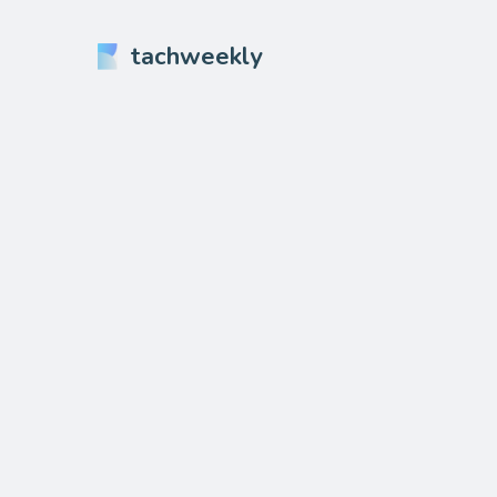
tachweekly