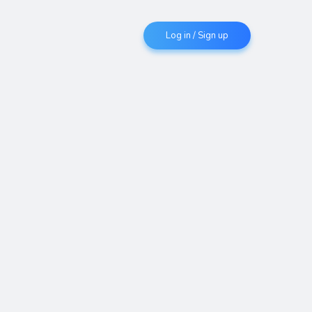
Log in / Sign up