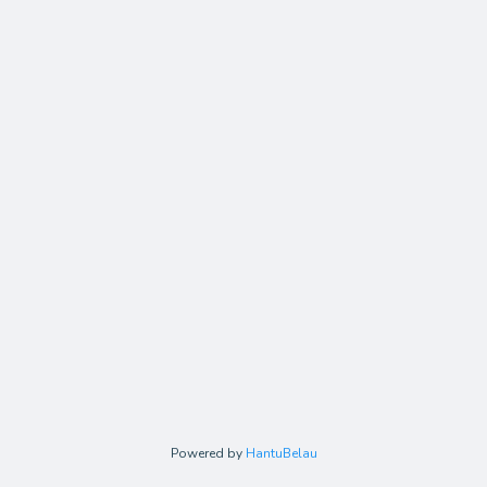
Powered by
HantuBelau