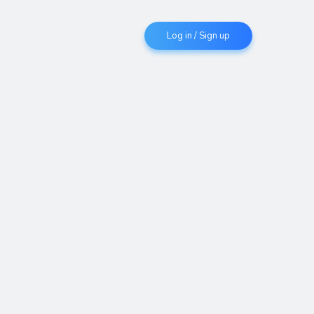
Log in / Sign up