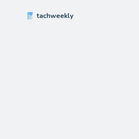
tachweekly