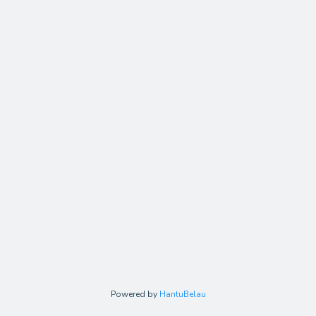
Powered by
HantuBelau