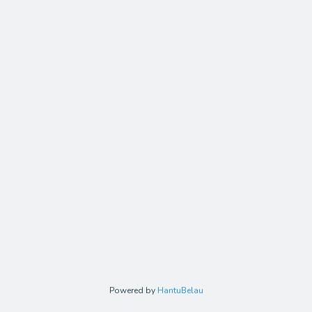
Powered by
HantuBelau