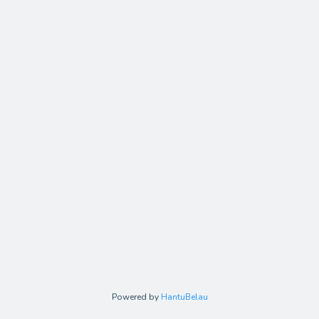
Powered by
HantuBelau