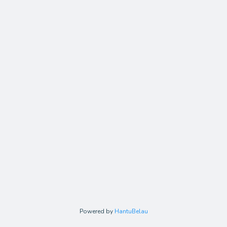
Powered by
HantuBelau