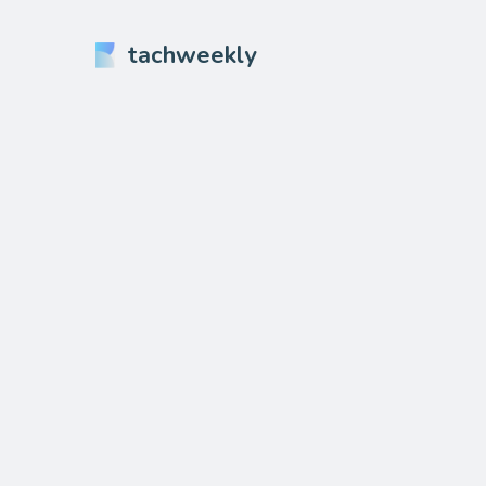
tachweekly