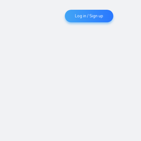
Log in / Sign up